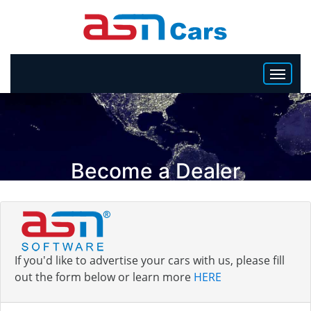
HOME
INVENTORY
Become a Dealer
BECOME A DEALER
If you'd like to advertise your cars with us, please fill
out the form below or learn more
HERE