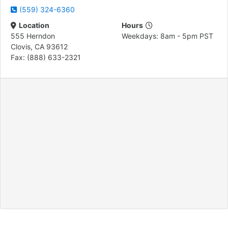
(559) 324-6360
Location
Hours
555 Herndon
Weekdays: 8am - 5pm PST
Clovis, CA 93612
Fax: (888) 633-2321