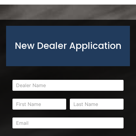
New Dealer Application